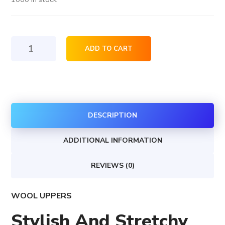
Jacket
ADD TO CART
skinny
fit
quantity
DESCRIPTION
ADDITIONAL INFORMATION
REVIEWS (0)
WOOL UPPERS
Stylish And Stretchy