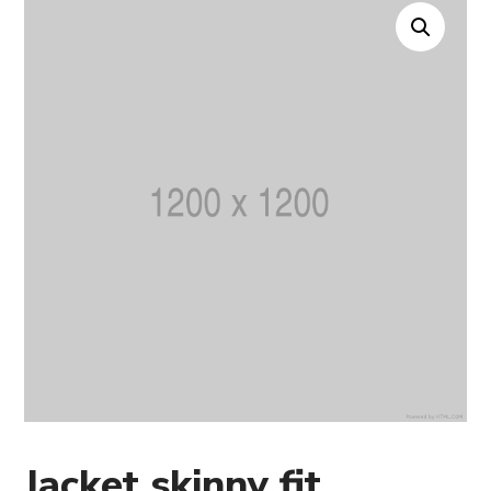
Jacket skinny fit