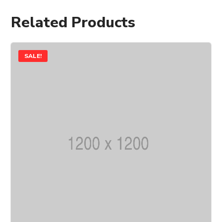
Related Products
SALE!