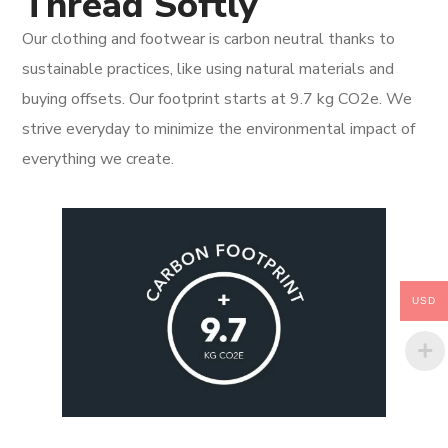
Thread Softly
Our clothing and footwear is carbon neutral thanks to
sustainable practices, like using natural materials and
buying offsets. Our footprint starts at 9.7 kg CO2e. We
strive everyday to minimize the environmental impact of
everything we create.
USD