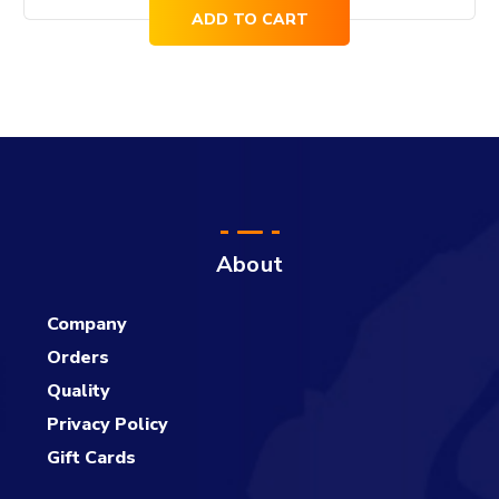
ADD TO CART
About
Company
Orders
Quality
Privacy Policy
Gift Cards