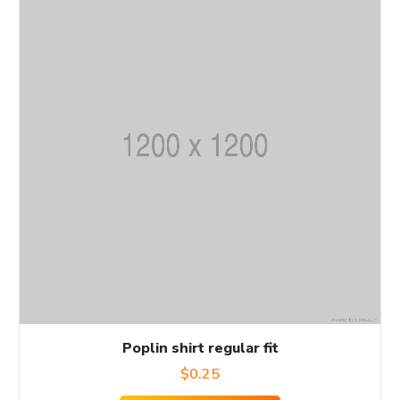
Poplin shirt regular fit
$
0.25