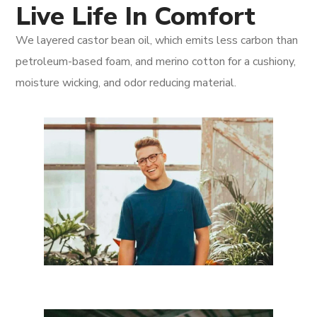
Live Life In Comfort
We layered castor bean oil, which emits less carbon than
petroleum-based foam, and merino cotton for a cushiony,
moisture wicking, and odor reducing material.