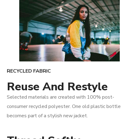
RECYCLED FABRIC
Reuse And Restyle
Selected materials are created with 100% post-
consumer recycled polyester. One old plastic bottle
becomes part of a stylish new jacket.