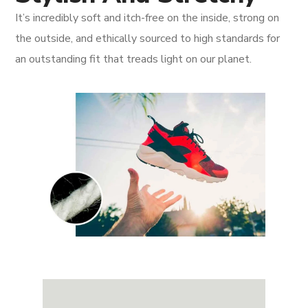
It’s incredibly soft and itch-free on the inside, strong on
the outside, and ethically sourced to high standards for
an outstanding fit that treads light on our planet.