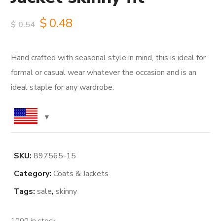
Original
Current
$
0.48
$
0.54
price
price
Hand crafted with seasonal style in mind, this is ideal for
was:
is:
formal or casual wear whatever the occasion and is an
$0.54.
$0.48.
ideal staple for any wardrobe.
SKU:
897565-15
Category:
Coats & Jackets
Tags:
sale
,
skinny
1000 in stock