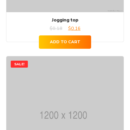
Jogging top
Original
Current
$
0.18
$
0.16
price
price
ADD TO CART
was:
is:
$0.18.
$0.16.
SALE!