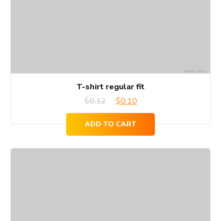
T-shirt regular fit
Original
Current
$
0.12
$
0.10
price
price
ADD TO CART
was:
is:
$0.12.
$0.10.
This
product
has
multiple
variants.