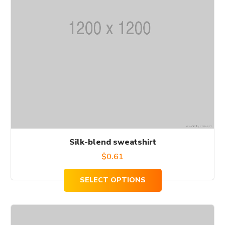
The
options
may
be
chosen
on
the
product
page
Silk-blend sweatshirt
$
0.61
SELECT OPTIONS