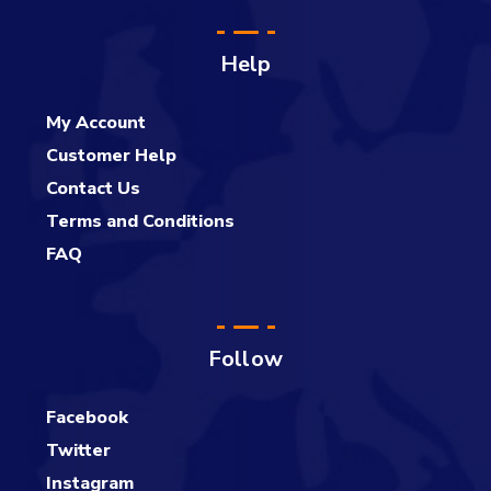
Help
My Account
Customer Help
Contact Us
Terms and Conditions
FAQ
Follow
Facebook
Twitter
Instagram