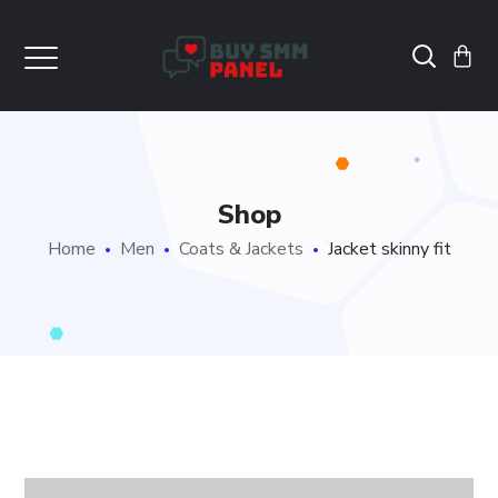
Shop
Home
Men
Coats & Jackets
Jacket skinny fit