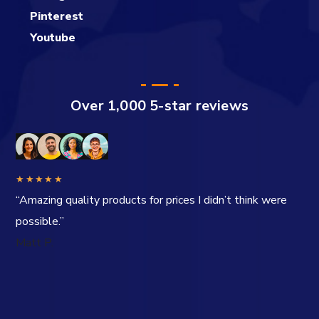
Pinterest
Youtube
Over 1,000 5-star reviews
★★★★★
“Amazing quality products for prices I didn’t think were
possible.”
Matt P.