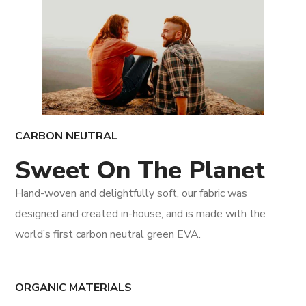
CARBON NEUTRAL
Sweet On The Planet
Hand-woven and delightfully soft, our fabric was
designed and created in-house, and is made with the
world’s first carbon neutral green EVA.
ORGANIC MATERIALS