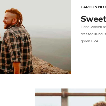
CARBON NE
Sweet
Hand-woven and
created in-hous
green EVA.