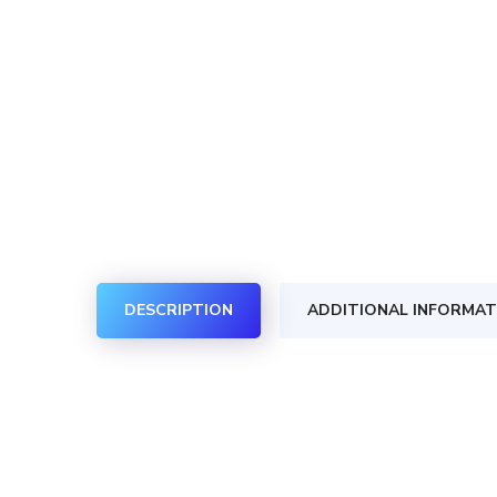
DESCRIPTION
ADDITIONAL INFORMAT