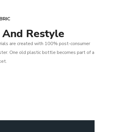
BRIC
 And Restyle
rials are created with 100% post-consumer
ter. One old plastic bottle becomes part of a
ket.