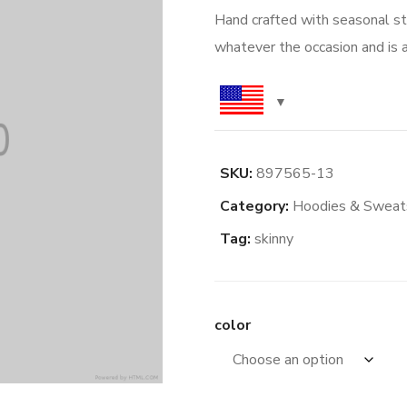
Hand crafted with seasonal styl
whatever the occasion and is a
SKU:
897565-13
Category:
Hoodies & Sweats
Tag:
skinny
color