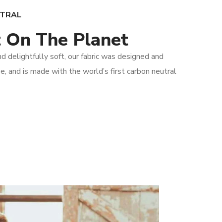
UTRAL
 On The Planet
 delightfully soft, our fabric was designed and
e, and is made with the world’s first carbon neutral