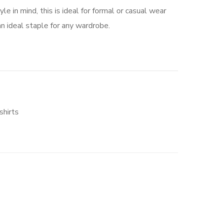
e in mind, this is ideal for formal or casual wear
n ideal staple for any wardrobe.
hirts