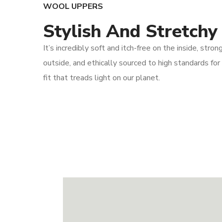
WOOL UPPERS
Stylish And Stretchy
It’s incredibly soft and itch-free on the inside, stron
outside, and ethically sourced to high standards for
fit that treads light on our planet.