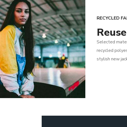
RECYCLED FA
Reuse
Selected mate
recycled polyes
stylish new jac