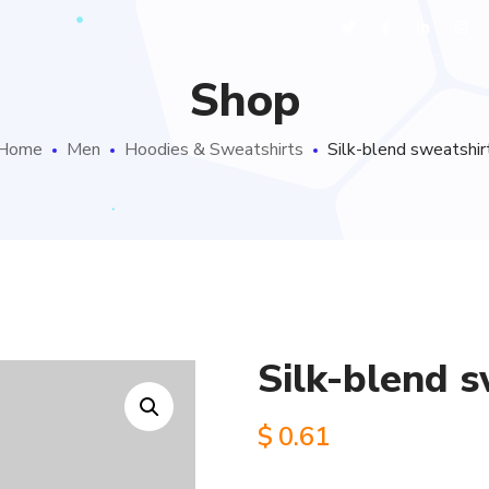
Shop
Home
Men
Hoodies & Sweatshirts
Silk-blend sweatshir
Silk-blend s
$
0.61