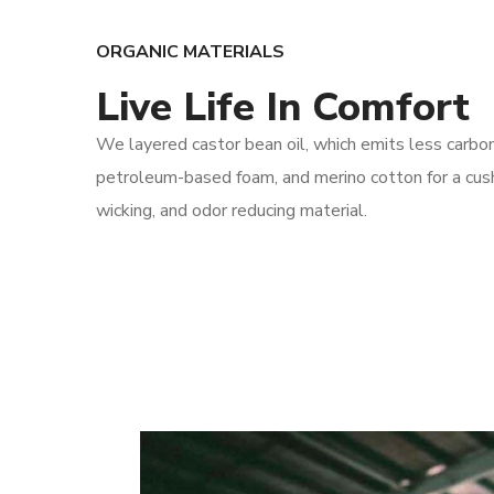
ORGANIC MATERIALS
Live Life In Comfort
We layered castor bean oil, which emits less carbo
petroleum-based foam, and merino cotton for a cush
wicking, and odor reducing material.