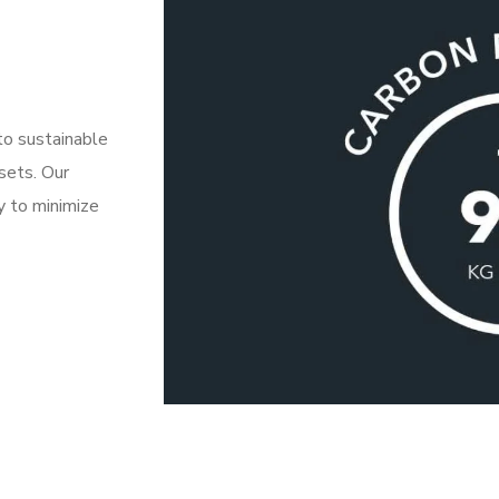
to sustainable
fsets. Our
y to minimize