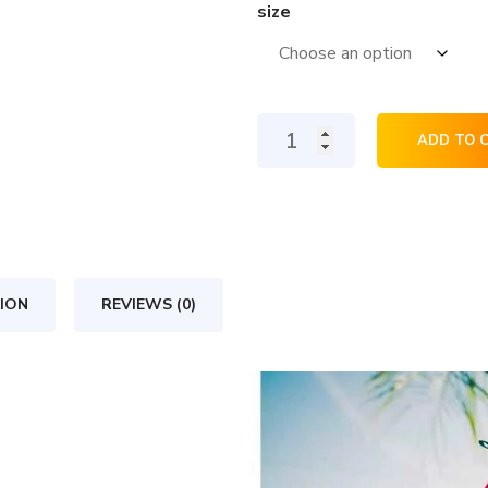
size
Silk-
ADD TO 
blend
sweatshirt
quantity
ION
REVIEWS (0)