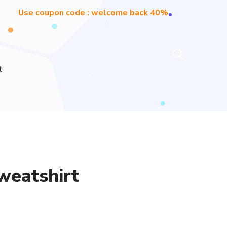
Use coupon code : welcome back 40%
t
weatshirt