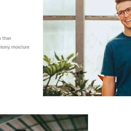
n than
iony, moisture