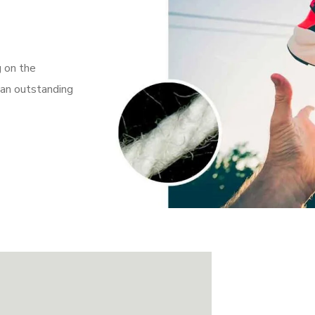
g on the
 an outstanding