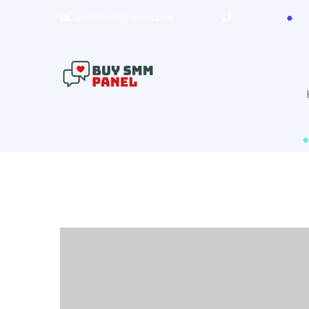
akv301996@gmail.com