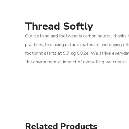
Thread Softly
Our clothing and footwear is carbon neutral thanks 
practices, like using natural materials and buying of
footprint starts at 9.7 kg CO2e. We strive everyda
the environmental impact of everything we create.
Related Products